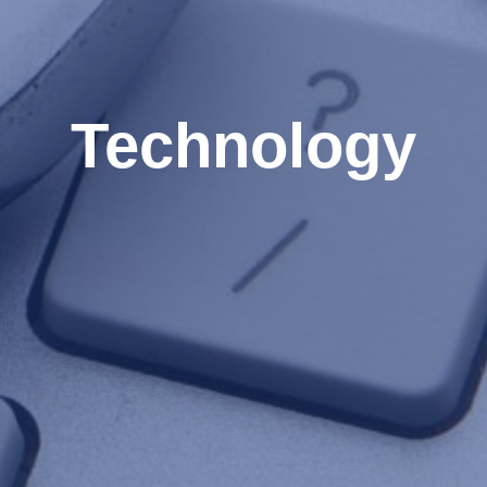
Technology