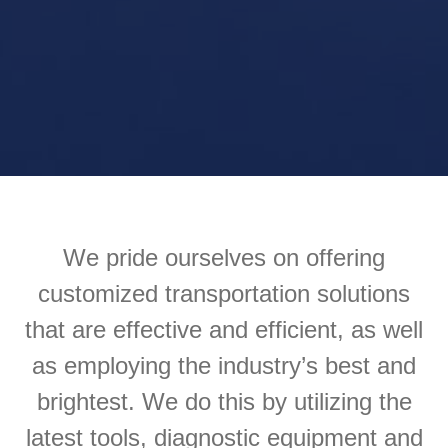
We pride ourselves on offering
customized transportation solutions
that are effective and efficient, as well
as employing the industry’s best and
brightest. We do this by utilizing the
latest tools, diagnostic equipment and