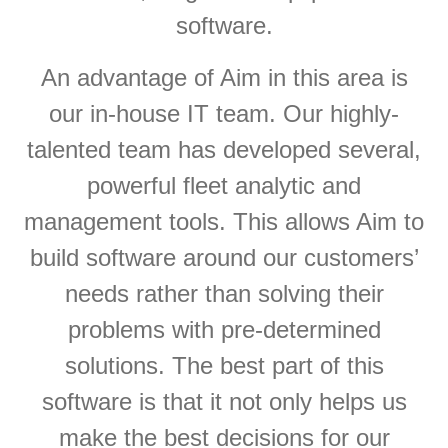
software.
An advantage of Aim in this area is
our in-house IT team. Our highly-
talented team has developed several,
powerful fleet analytic and
management tools. This allows Aim to
build software around our customers’
needs rather than solving their
problems with pre-determined
solutions. The best part of this
software is that it not only helps us
make the best decisions for our