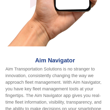
Aim Navigator
Aim Transportation Solutions is no stranger to
innovation, consistently changing the way we
approach fleet management. With Aim Navigator,
you have key fleet management tools at your
fingertips. The Aim Navigator app gives you real-
time fleet information, visibility, transparency, and
the ability to make decisions on your smartphone