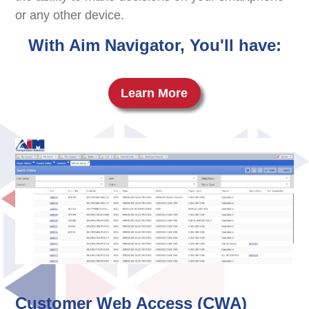
or any other device.
With Aim Navigator, You'll have:
Learn More
Customer Web Access (CWA)