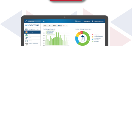
ELD
The Electronic Logging Device (ELD) Mandate