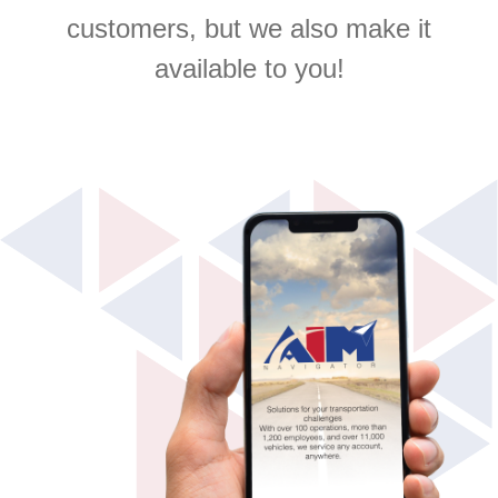
customers, but we also make it
available to you!