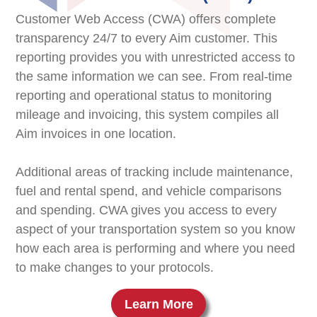
Customer Web Access (CWA) offers complete
transparency 24/7 to every Aim customer. This
reporting provides you with unrestricted access to
the same information we can see. From real-time
reporting and operational status to monitoring
mileage and invoicing, this system compiles all
Aim invoices in one location.
Additional areas of tracking include maintenance,
fuel and rental spend, and vehicle comparisons
and spending. CWA gives you access to every
aspect of your transportation system so you know
how each area is performing and where you need
to make changes to your protocols.
Learn More