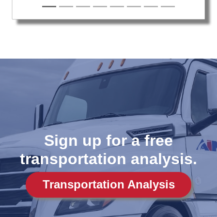
Sign up for a free
transportation analysis.
Transportation Analysis