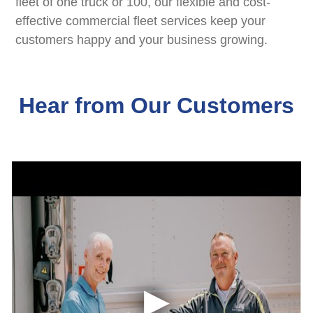
fleet of one truck or 100, our flexible and cost-
effective commercial fleet services keep your
customers happy and your business growing.
Hear from Our Customers