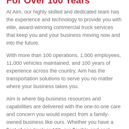
For Over 100 Years
At Aim, our highly skilled and dedicated team has
the experience and technology to provide you with
elite, award-winning commercial truck services
that keep you and your business moving now and
into the future.
With more than 100 operations, 1,000 employees,
11,000 vehicles maintained, and 100 years of
experience across the country, Aim has the
transportation solutions to serve you no matter
where your business takes you.
Aim is where big-business resources and
capabilities are delivered with the one-to-one care
and concern you would expect from a family-
owned business like ours. Whether you have a