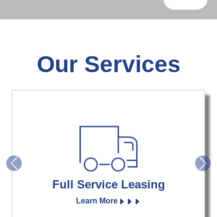
Our Services
Previous
Nex
Full Service Leasing
Learn More