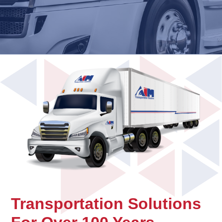
Transportation Solutions