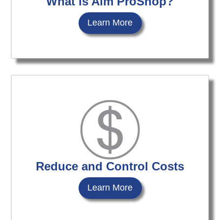
What is Aim ProShop?
Learn More
Reduce and Control Costs
Learn More