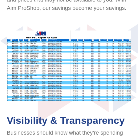
Aim ProShop, our savings become your savings.
Visibility & Transparency
Businesses should know what they’re spending