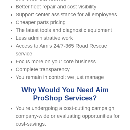
Better fleet repair and cost visibility
Support center assistance for all employees
Cheaper parts pricing
The latest tools and diagnostic equipment
Less administrative work
Access to Aim's 24/7-365 Road Rescue
service
Focus more on your core business
Complete transparency
You remain in control; we just manage
Why Would You Need Aim
ProShop Services?
You’re undergoing a cost-cutting campaign
company-wide or evaluating opportunities for
cost-savings.