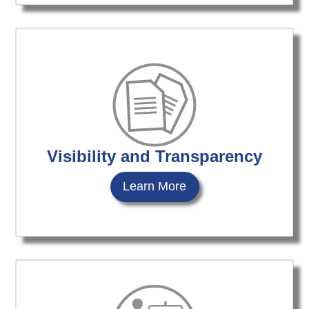
Visibility and Transparency
Learn More