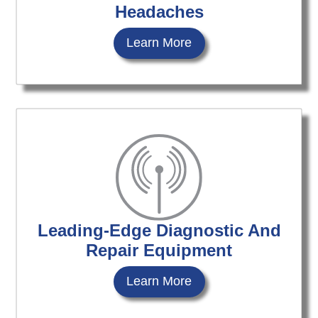
Headaches
Learn More
Leading-Edge Diagnostic And
Repair Equipment
Learn More