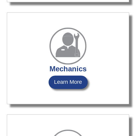
Mechanics
Learn More