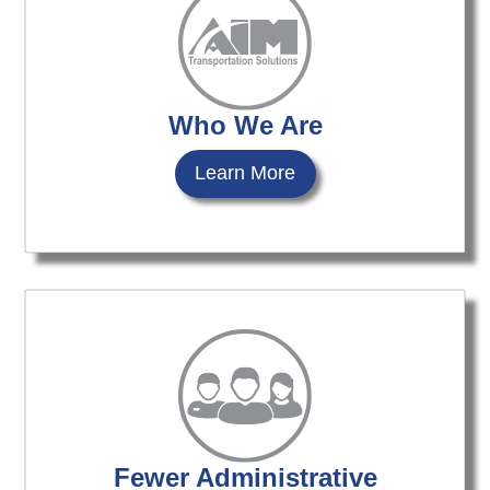
Who We Are
Learn More
Fewer Administrative