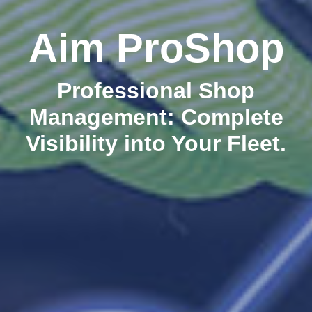
Aim ProShop
Professional Shop
Management: Complete
Visibility into Your Fleet.