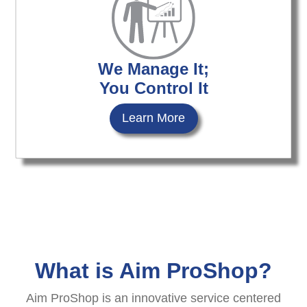
We Manage It;
You Control It
Learn More
What is Aim ProShop?
Aim ProShop is an innovative service centered