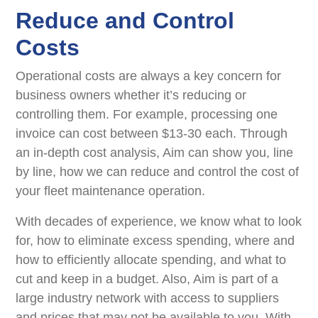
Reduce and Control
Costs
Operational costs are always a key concern for
business owners whether it’s reducing or
controlling them. For example, processing one
invoice can cost between $13-30 each. Through
an in-depth cost analysis, Aim can show you, line
by line, how we can reduce and control the cost of
your ﬂeet maintenance operation.
With decades of experience, we know what to look
for, how to eliminate excess spending, where and
how to efficiently allocate spending, and what to
cut and keep in a budget. Also, Aim is part of a
large industry network with access to suppliers
and prices that may not be available to you. With