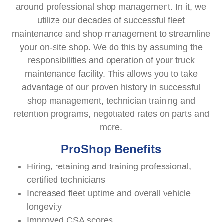
around professional shop management. In it, we
utilize our decades of successful fleet
maintenance and shop management to streamline
your on-site shop. We do this by assuming the
responsibilities and operation of your truck
maintenance facility. This allows you to take
advantage of our proven history in successful
shop management, technician training and
retention programs, negotiated rates on parts and
more.
ProShop Benefits
Hiring, retaining and training professional,
certified technicians
Increased fleet uptime and overall vehicle
longevity
Improved CSA scores