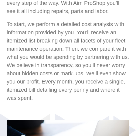
every step of the way. With Aim ProShop you’ll
see it all including repairs, parts and labor.
To start, we perform a detailed cost analysis with
information provided by you. You’ll receive an
itemized list breaking down all facets of your ﬂeet
maintenance operation. Then, we compare it with
what you would be spending by partnering with us.
We believe in transparency, so you’ll never worry
about hidden costs or mark-ups. We’ll even show
you our profit. Every month, you receive a single,
itemized bill detailing every penny and where it
was spent.