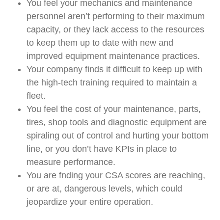
You feel your mechanics and maintenance
personnel aren’t performing to their maximum
capacity, or they lack access to the resources
to keep them up to date with new and
improved equipment maintenance practices.
Your company finds it difficult to keep up with
the high-tech training required to maintain a
ﬂeet.
You feel the cost of your maintenance, parts,
tires, shop tools and diagnostic equipment are
spiraling out of control and hurting your bottom
line, or you don’t have KPIs in place to
measure performance.
You are fnding your CSA scores are reaching,
or are at, dangerous levels, which could
jeopardize your entire operation.