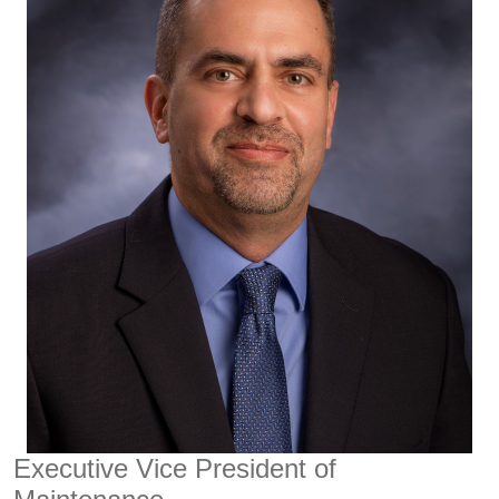
Executive Vice President of