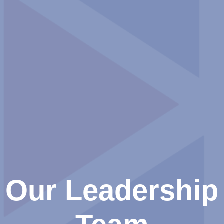
Our Leadership