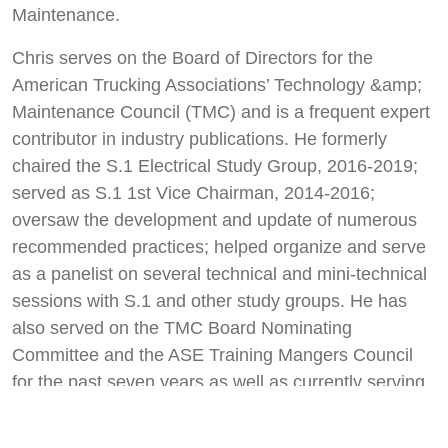
Maintenance.
Chris serves on the Board of Directors for the
American Trucking Associations’ Technology &amp;
Maintenance Council (TMC) and is a frequent expert
contributor in industry publications. He formerly
chaired the S.1 Electrical Study Group, 2016-2019;
served as S.1 1st Vice Chairman, 2014-2016;
oversaw the development and update of numerous
recommended practices; helped organize and serve
as a panelist on several technical and mini-technical
sessions with S.1 and other study groups. He has
also served on the TMC Board Nominating
Committee and the ASE Training Mangers Council
for the past seven years as well as currently serving
as a member of NationaLease’s tech competition
committee, which he has done for 10 years.