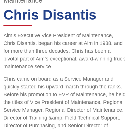
Maintenance
Chris Disantis
Aim’s Executive Vice President of Maintenance,
Chris Disantis, began his career at Aim in 1988, and
for more than three decades, Chris has been a
pivotal part of Aim’s exceptional, award-winning truck
maintenance service.
Chris came on board as a Service Manager and
quickly started his upward march through the ranks.
Before his promotion to EVP of Maintenance, he held
the titles of Vice President of Maintenance, Regional
Service Manager, Regional Director of Maintenance,
Director of Training &amp; Field Technical Support,
Director of Purchasing, and Senior Director of